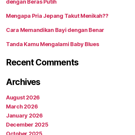
dengan Beras Putih
Mengapa Pria Jepang Takut Menikah??
Cara Memandikan Bayi dengan Benar
Tanda Kamu Mengalami Baby Blues
Recent Comments
Archives
August 2026
March 2026
January 2026
December 2025
October 2025