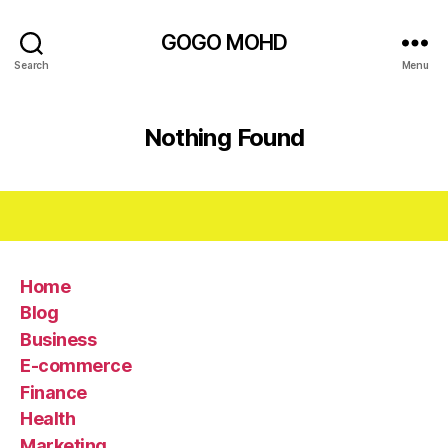
GOGO MOHD
Search
Menu
Nothing Found
Home
Blog
Business
E-commerce
Finance
Health
Marketing