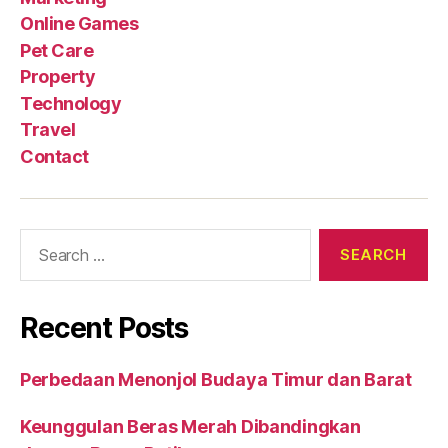
Online Games
Pet Care
Property
Technology
Travel
Contact
Search
for:
Recent Posts
Perbedaan Menonjol Budaya Timur dan Barat
Keunggulan Beras Merah Dibandingkan