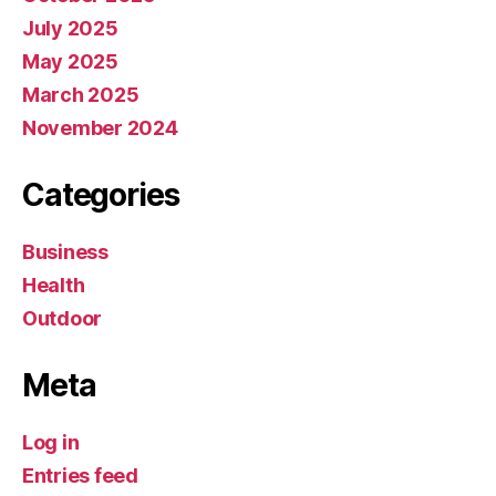
July 2025
May 2025
March 2025
November 2024
Categories
Business
Health
Outdoor
Meta
Log in
Entries feed